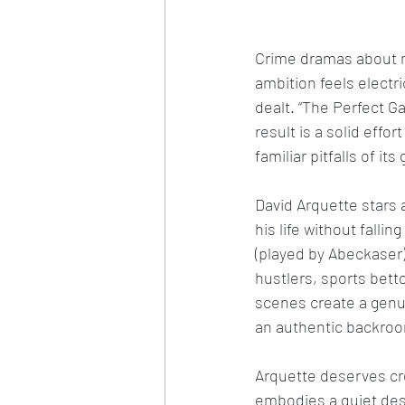
Crime dramas about m
ambition feels electr
dealt. “The Perfect G
result is a solid effo
familiar pitfalls of its
David Arquette stars 
his life without falli
(played by Abeckaser
hustlers, sports bet
scenes create a genu
an authentic backroo
Arquette deserves cred
embodies a quiet des