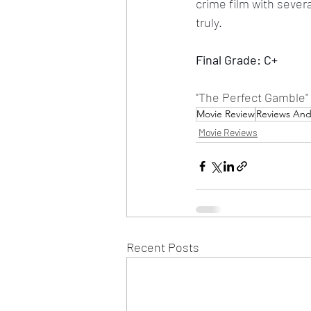
crime film with seve
truly.
Final Grade: C+
"The Perfect Gamble"
Movie Review
Reviews An
Movie Reviews
Recent Posts