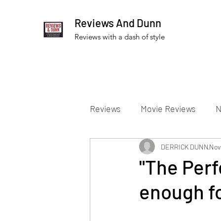
Reviews And Dunn
Reviews with a dash of style
Reviews
Movie Reviews
N
Theater Reviews
DERRICK DUNN
Televis
Nov
"The Perf
enough fo
Apple TV Reviews
Prime 