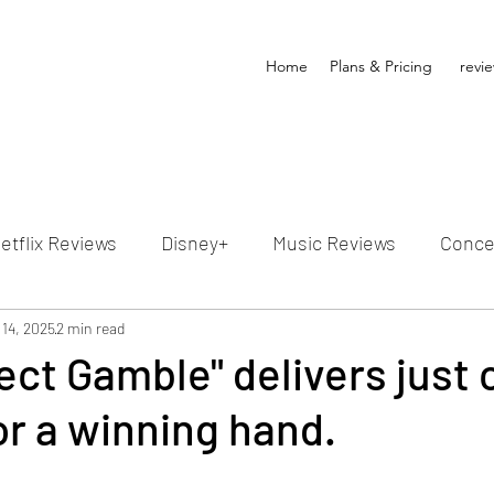
Home
Plans & Pricing
revi
etflix Reviews
Disney+
Music Reviews
Conce
ion Reviews
 14, 2025
2 min read
Dunn's Discussions
Interviews
4
ect Gamble" delivers just 
r a winning hand.
Video Reviews
Hulu Reviews