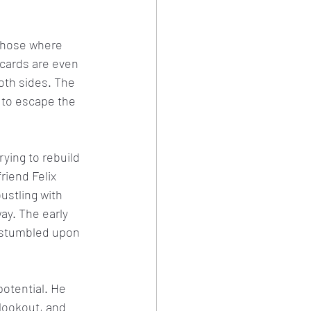
those where 
 cards are even 
oth sides. The 
s to escape the 
ying to rebuild 
riend Felix 
stling with 
y. The early 
 stumbled upon 
potential. He 
lookout, and 