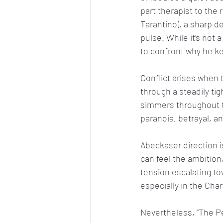
part therapist to the 
Tarantino), a sharp de
pulse. While it’s no
to confront why he ke
Conflict arises when 
through a steadily tig
simmers throughout t
paranoia, betrayal,
Abeckaser direction i
can feel the ambition,
tension escalating to
especially in the Ch
Nevertheless, “The Pe