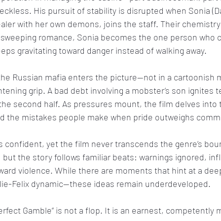
reckless. His pursuit of stability is disrupted when Sonia (D
aler with her own demons, joins the staff. Their chemistry 
t a sweeping romance, Sonia becomes the one person who c
eps gravitating toward danger instead of walking away.
the Russian mafia enters the picture—not in a cartoonish 
htening grip. A bad debt involving a mobster’s son ignites t
he second half. As pressures mount, the film delves into
 and the mistakes people make when pride outweighs com
s confident, yet the film never transcends the genre’s bou
 but the story follows familiar beats: warnings ignored, inf
ward violence. While there are moments that hint at a deep
arlie-Felix dynamic—these ideas remain underdeveloped.
rfect Gamble” is not a flop. It is an earnest, competently 