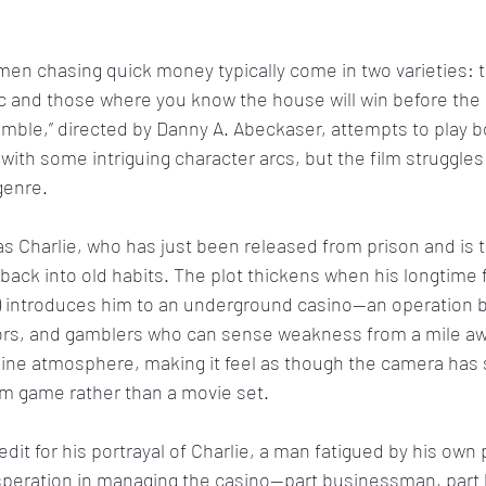
en chasing quick money typically come in two varieties: 
ic and those where you know the house will win before the
amble,” directed by Danny A. Abeckaser, attempts to play b
rt with some intriguing character arcs, but the film struggle
 genre.
as Charlie, who has just been released from prison and is tr
ng back into old habits. The plot thickens when his longtime f
) introduces him to an underground casino—an operation bu
tors, and gamblers who can sense weakness from a mile awa
ine atmosphere, making it feel as though the camera has
m game rather than a movie set.
it for his portrayal of Charlie, a man fatigued by his own 
peration in managing the casino—part businessman, part 