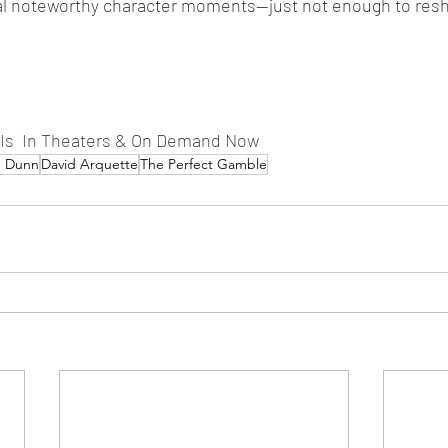
ral noteworthy character moments—just not enough to resh
 Is  In Theaters & On Demand Now
d Dunn
David Arquette
The Perfect Gamble