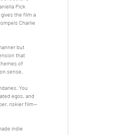
aniella Pick 
gives the film a 
ompels Charlie 
manner but 
ension that 
 themes of 
mon sense.
ndaries. You 
lated egos, and 
er, riskier film—
made indie 