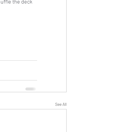
uffle the deck 
See All