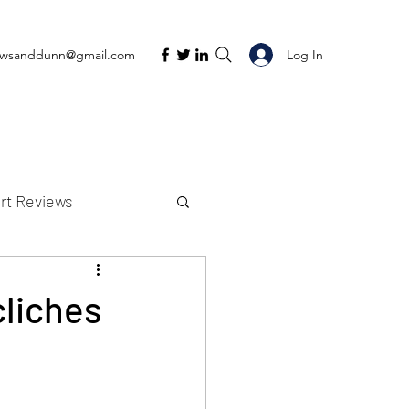
Log In
ewsanddunn@gmail.com
rt Reviews
K Reviews
cliches