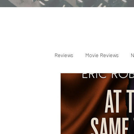
Reviews
Movie Reviews
N
Theater Reviews
Televis
Apple TV Reviews
Prime 