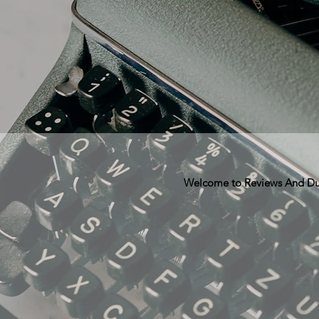
Welcome to Reviews And Dunn