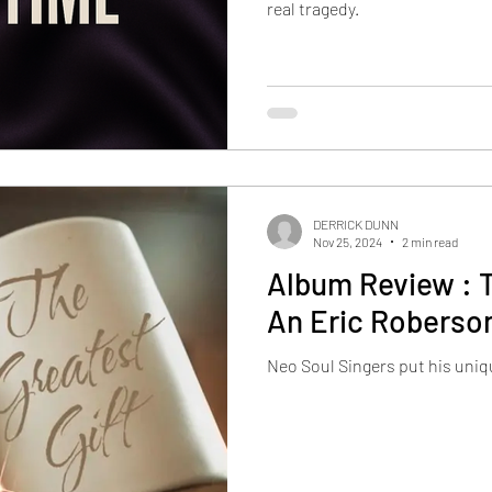
real tragedy.
DERRICK DUNN
Nov 25, 2024
2 min read
Album Review : T
An Eric Roberso
Neo Soul Singers put his uniq