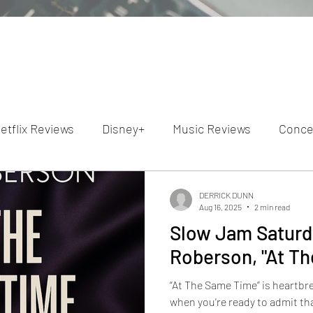
etflix Reviews
Disney+
Music Reviews
Conce
ion Reviews
Dunn's Discussions
Interviews
4
DERRICK DUNN
Aug 16, 2025
2 min read
Slow Jam Saturda
Video Reviews
Hulu Reviews
Roberson, "At T
“At The Same Time” is heartbre
when you're ready to admit tha