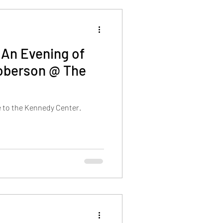
:An Evening of
Roberson @ The
e to the Kennedy Center.