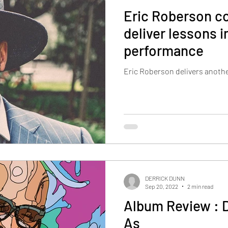
Eric Roberson co
deliver lessons in
performance
Eric Roberson delivers anothe
DERRICK DUNN
Sep 20, 2022
2 min read
Album Review : 
As