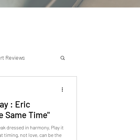
rt Reviews
K Reviews
y : Eric
he Same Time"
ak dressed in harmony. Play it
t timing, not love, can be the