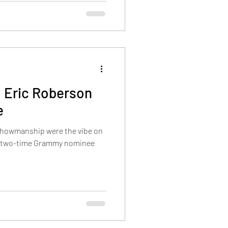
: Eric Roberson
e
showmanship were the vibe on
n two-time Grammy nominee