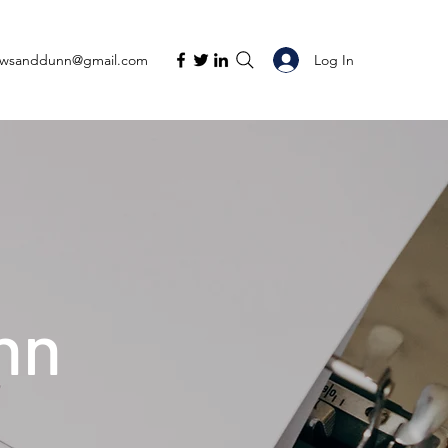
Log In
ewsanddunn@gmail.com
nn