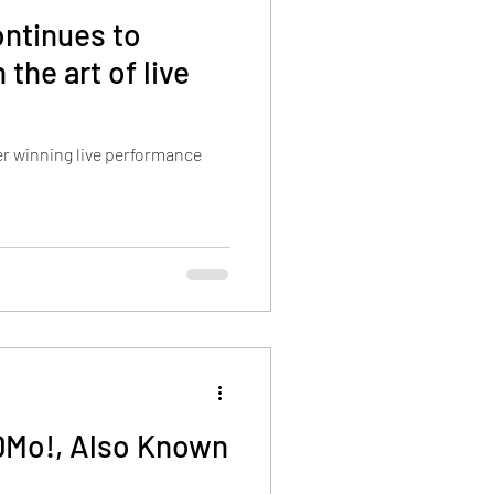
ntinues to
 the art of live
r winning live performance
DMo!, Also Known