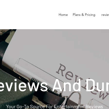
Home
Plans & Pricing
revi
eviews And Du
Your Go-To Source For Entertainment Reviews