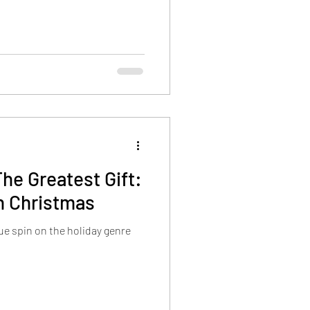
he Greatest Gift:
n Christmas
ue spin on the holiday genre