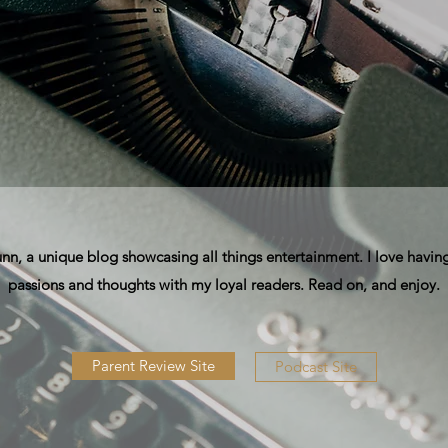
, a unique blog showcasing all things entertainment. I love having
passions and thoughts with my loyal readers. Read on, and enjoy.
Parent Review Site
Podcast Site