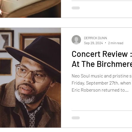
DERRICK DUNN
Sep 29, 2024
2 min read
Concert Review 
At The Birchmer
Neo Soul music and pristine 
Friday, September 27th, whe
Eric Roberson returned to...