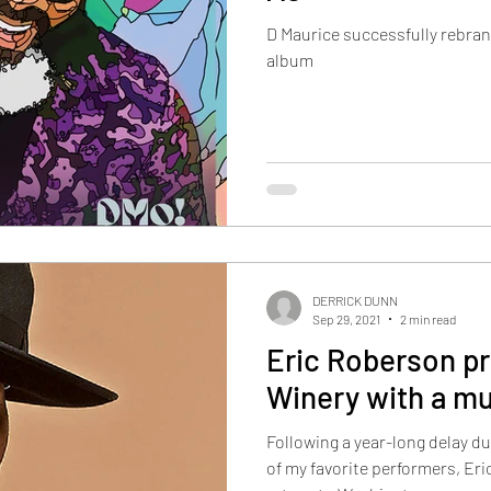
D Maurice successfully rebran
album
DERRICK DUNN
Sep 29, 2021
2 min read
Eric Roberson pr
Winery with a m
Following a year-long delay d
of my favorite performers, E