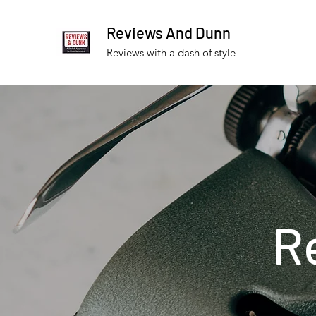
Reviews And Dunn
Reviews with a dash of style
R