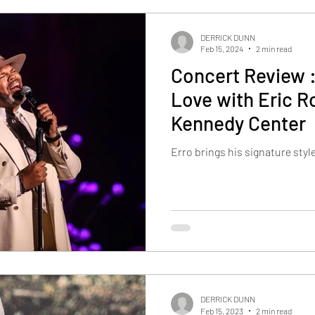
DERRICK DUNN
Feb 15, 2024
2 min read
Concert Review 
Love with Eric 
Kennedy Center
Erro brings his signature styl
DERRICK DUNN
Feb 15, 2023
2 min read