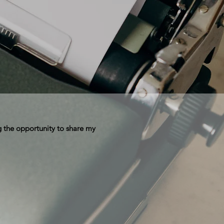
 the opportunity to share my