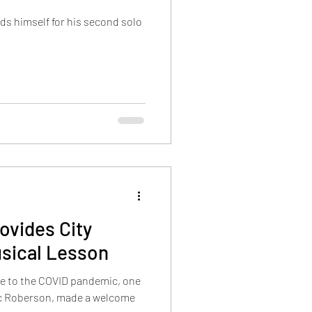
ds himself for his second solo
ovides City
usical Lesson
ue to the COVID pandemic, one
ric Roberson, made a welcome